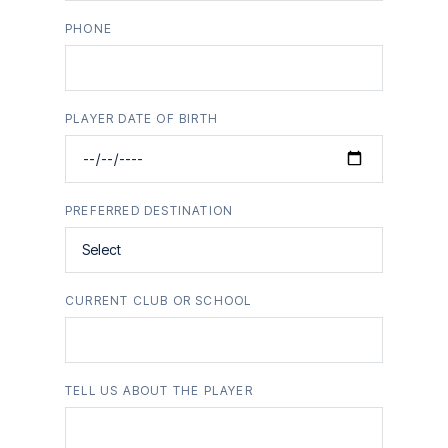
PHONE
PLAYER DATE OF BIRTH
PREFERRED DESTINATION
CURRENT CLUB OR SCHOOL
TELL US ABOUT THE PLAYER