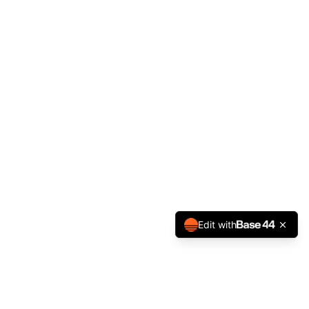
Edit with