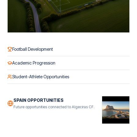
Football Development
Academic Progression
Student-Athlete Opportunities
SPAIN OPPORTUNITIES
Future opportunities connected to Algeciras CF.