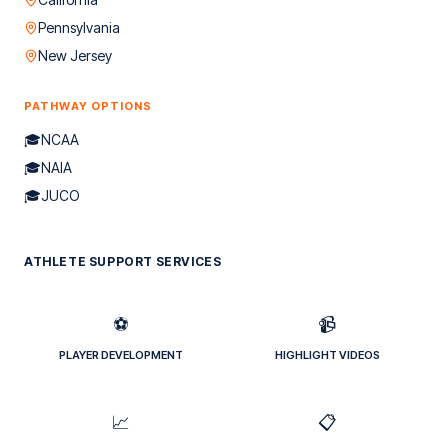
Pennsylvania
New Jersey
PATHWAY OPTIONS
🎓
NCAA
🎓
NAIA
🎓
JUCO
ATHLETE SUPPORT SERVICES
⚽
📹
PLAYER DEVELOPMENT
HIGHLIGHT VIDEOS
📈
📋