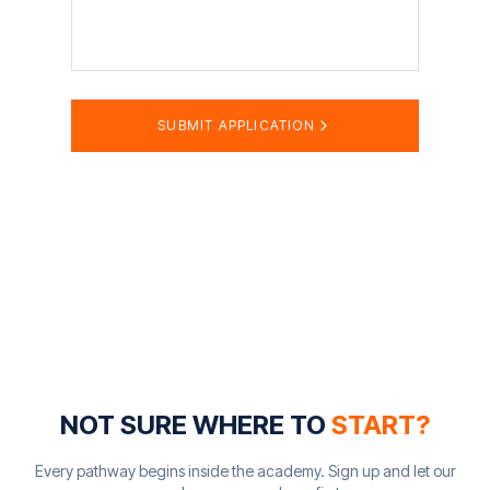
SUBMIT APPLICATION
NOT SURE WHERE TO
START?
Every pathway begins inside the academy. Sign up and let our