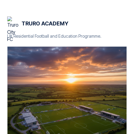
TRURO ACADEMY
UK Residential Football and Education Programme.