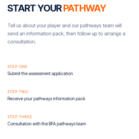
START YOUR
PATHWAY
Tell us about your player and our pathways team will
send an information pack, then follow up to arrange a
consultation.
STEP ONE
Submit the assessment application
STEP TWO
Receive your pathways information pack
STEP THREE
Consultation with the BFA pathways team