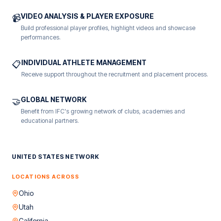
VIDEO ANALYSIS & PLAYER EXPOSURE
📹
Build professional player profiles, highlight videos and showcase
performances.
INDIVIDUAL ATHLETE MANAGEMENT
📋
Receive support throughout the recruitment and placement process.
GLOBAL NETWORK
🤝
Benefit from IFC's growing network of clubs, academies and
educational partners.
UNITED STATES NETWORK
LOCATIONS ACROSS
Ohio
Utah
California