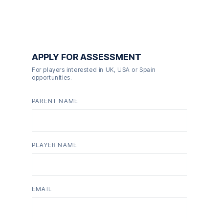
APPLY FOR ASSESSMENT
For players interested in UK, USA or Spain
opportunities.
PARENT NAME
PLAYER NAME
EMAIL