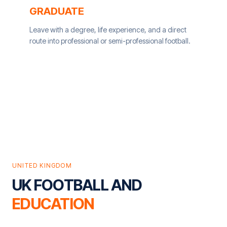
GRADUATE
Leave with a degree, life experience, and a direct
route into professional or semi-professional football.
UNITED KINGDOM
UK FOOTBALL AND
EDUCATION