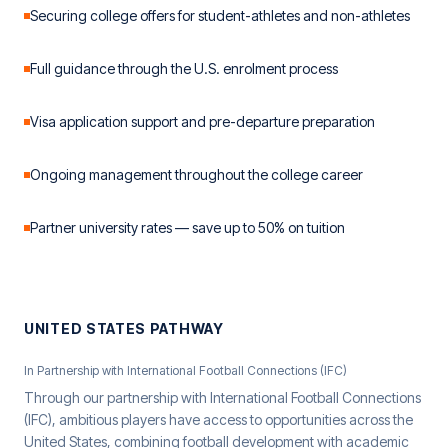
Securing college offers for student-athletes and non-athletes
Full guidance through the U.S. enrolment process
Visa application support and pre-departure preparation
Ongoing management throughout the college career
Partner university rates — save up to 50% on tuition
UNITED STATES PATHWAY
In Partnership with International Football Connections (IFC)
Through our partnership with International Football Connections
(IFC), ambitious players have access to opportunities across the
United States, combining football development with academic