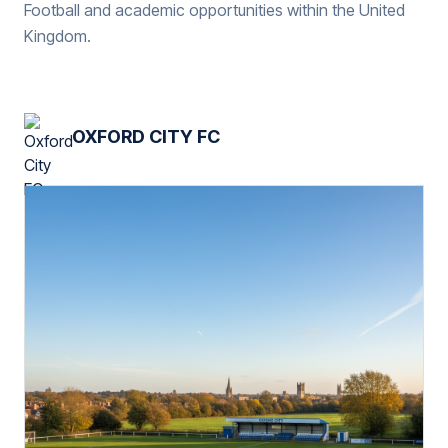
Football and academic opportunities within the United
Kingdom.
OXFORD CITY FC