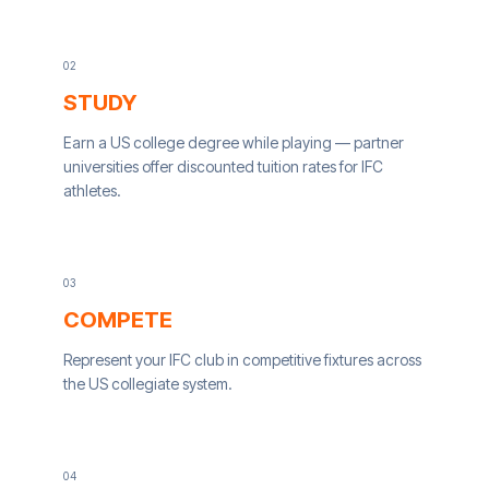
0
2
STUDY
Earn a US college degree while playing — partner
universities offer discounted tuition rates for IFC
athletes.
0
3
COMPETE
Represent your IFC club in competitive fixtures across
the US collegiate system.
0
4