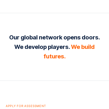
Our global network opens doors.
We develop players.
We build
futures.
APPLY FOR ASSESSMENT