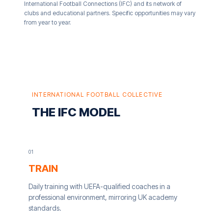
International Football Connections (IFC) and its network of
clubs and educational partners. Specific opportunities may vary
from year to year.
INTERNATIONAL FOOTBALL COLLECTIVE
THE IFC MODEL
0
1
TRAIN
Daily training with UEFA-qualified coaches in a
professional environment, mirroring UK academy
standards.