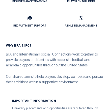
PERFORMANCE TRACKING
PLAYER CV BUILDING
🎓
🌎
RECRUITMENT SUPPORT
ATHLETE MANAGEMENT
WHY BFA & IFC?
BFA and International Football Connections work together to
provide players and families with access to football and
academic opportunities throughout the United States.
Our shared aim is to help players develop, compete and pursue
their ambitions within a supportive environment.
IMPORTANT INFORMATION
University placements and opportunities are facilitated through