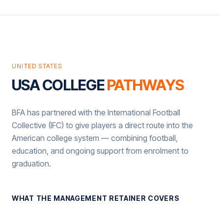
UNITED STATES
USA COLLEGE
PATHWAYS
BFA has partnered with the International Football
Collective (IFC) to give players a direct route into the
American college system — combining football,
education, and ongoing support from enrolment to
graduation.
WHAT THE MANAGEMENT RETAINER COVERS