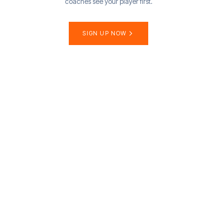
coaches see your player first.
SIGN UP NOW