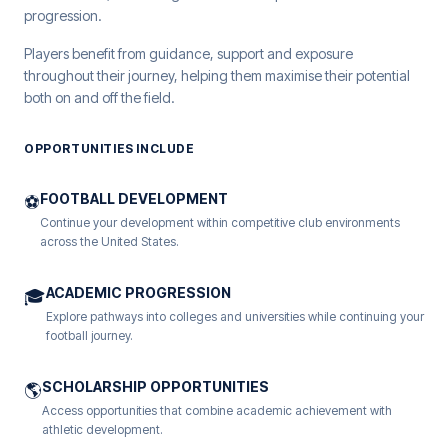
progression.
Players benefit from guidance, support and exposure
throughout their journey, helping them maximise their potential
both on and off the field.
OPPORTUNITIES INCLUDE
FOOTBALL DEVELOPMENT
⚽
Continue your development within competitive club environments
across the United States.
ACADEMIC PROGRESSION
🎓
Explore pathways into colleges and universities while continuing your
football journey.
SCHOLARSHIP OPPORTUNITIES
🌎
Access opportunities that combine academic achievement with
athletic development.