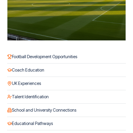
Football Development Opportunities
Coach Education
UK Experiences
Talent Identification
School and University Connections
Educational Pathways