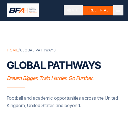
🇬🇧
FREE TRIAL
HOME
/
GLOBAL PATHWAYS
GLOBAL PATHWAYS
Dream Bigger. Train Harder. Go Further.
Football and academic opportunities across the United
Kingdom, United States and beyond.