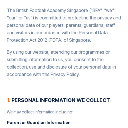
The British Football Academy Singapore ("BFA", "we",
"our" or "us") is committed to protecting the privacy and
personal data of our players, parents, guardians, staff
and visitors in accordance with the Personal Data
Protection Act 2012 (PDPA) of Singapore.
By using our website, attending our programmes or
submitting information to us, you consent to the
collection, use and disclosure of your personal data in
accordance with this Privacy Policy.
1
.
PERSONAL INFORMATION WE COLLECT
We may collect information including:
Parent or Guardian Information