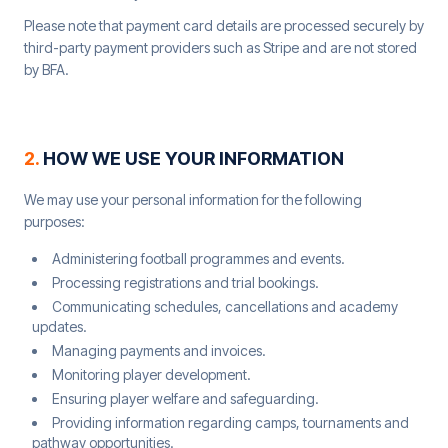
Please note that payment card details are processed securely by
third-party payment providers such as Stripe and are not stored
by BFA.
2
.
HOW WE USE YOUR INFORMATION
We may use your personal information for the following
purposes:
Administering football programmes and events.
Processing registrations and trial bookings.
Communicating schedules, cancellations and academy
updates.
Managing payments and invoices.
Monitoring player development.
Ensuring player welfare and safeguarding.
Providing information regarding camps, tournaments and
pathway opportunities.