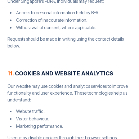
Under Singapore's PDPA, individuals may request:
Access to personal information held by BFA.
Correction of inaccurate information.
Withdrawal of consent, where applicable.
Requests should be made in writing using the contact details
below.
11
.
COOKIES AND WEBSITE ANALYTICS
Our website may use cookies and analytics services to improve
functionality and user experience. These technologies help us
understand:
Website traffic.
Visitor behaviour.
Marketing performance.
Users may disable cookies through their browser settings,