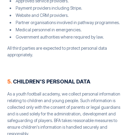
Approved service providers.
Payment providers including Stripe.
Website and CRM providers.
Partner organisations involved in pathway programmes.
Medical personnel in emergencies.
Government authorities where required by law.
All third parties are expected to protect personal data
appropriately.
5
.
CHILDREN'S PERSONAL DATA
As a youth football academy, we collect personal information
relating to children and young people. Such information is
collected only with the consent of parents or legal guardians
and is used solely for the administration, development and
safeguarding of players. BFA takes reasonable measures to
ensure children's information is handled securely and
responsibly.