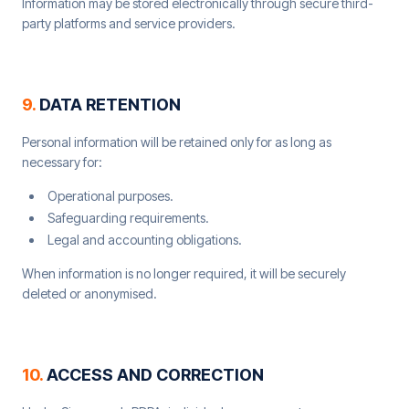
Information may be stored electronically through secure third-
party platforms and service providers.
9
.
DATA RETENTION
Personal information will be retained only for as long as
necessary for:
Operational purposes.
Safeguarding requirements.
Legal and accounting obligations.
When information is no longer required, it will be securely
deleted or anonymised.
10
.
ACCESS AND CORRECTION