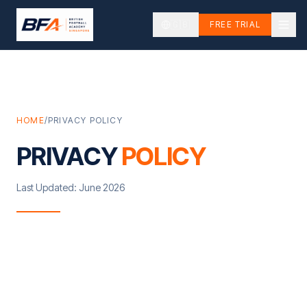
🇬🇧
FREE TRIAL
HOME
/
PRIVACY POLICY
PRIVACY
POLICY
Last Updated: June 2026