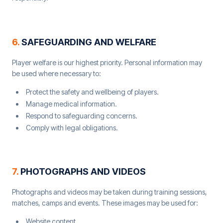
6
.
SAFEGUARDING AND WELFARE
Player welfare is our highest priority. Personal information may
be used where necessary to:
Protect the safety and wellbeing of players.
Manage medical information.
Respond to safeguarding concerns.
Comply with legal obligations.
7
.
PHOTOGRAPHS AND VIDEOS
Photographs and videos may be taken during training sessions,
matches, camps and events. These images may be used for:
Website content.