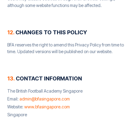
although some website functions may be affected.
12
.
CHANGES TO THIS POLICY
BFA reserves the right to amend this Privacy Policy from time to
time. Updated versions will be published on our website.
13
.
CONTACT INFORMATION
The British Football Academy Singapore
Email:
admin@bfasingapore.com
Website:
www.bfasingapore.com
Singapore