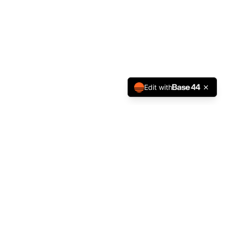
Edit with
NEWSLETTER
STAY IN THE LOOP
Get the latest BFA updates, term dates, camps and events