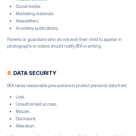
Social media.
Marketing materials.
Newsletters.
Academy publications.
Parents or guardians who do not wish their child to appear in
photographs or videos should notify BFA in writing.
8
.
DATA SECURITY
BFA takes reasonable precautions to protect personal data from:
Loss.
Unauthorised access.
Misuse.
Disclosure.
Alteration.