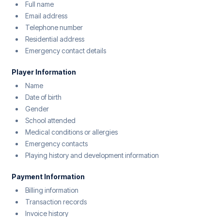
Full name
Email address
Telephone number
Residential address
Emergency contact details
Player Information
Name
Date of birth
Gender
School attended
Medical conditions or allergies
Emergency contacts
Playing history and development information
Payment Information
Billing information
Transaction records
Invoice history