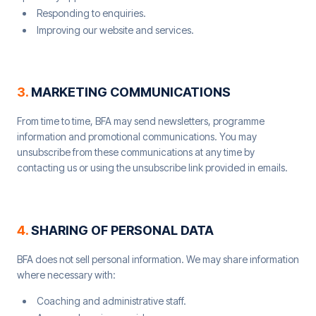
Responding to enquiries.
Improving our website and services.
3
.
MARKETING COMMUNICATIONS
From time to time, BFA may send newsletters, programme
information and promotional communications. You may
unsubscribe from these communications at any time by
contacting us or using the unsubscribe link provided in emails.
4
.
SHARING OF PERSONAL DATA
BFA does not sell personal information. We may share information
where necessary with:
Coaching and administrative staff.