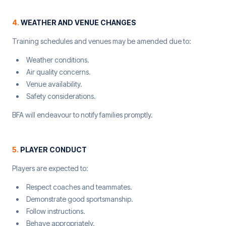
4
.
WEATHER AND VENUE CHANGES
Training schedules and venues may be amended due to:
Weather conditions.
Air quality concerns.
Venue availability.
Safety considerations.
BFA will endeavour to notify families promptly.
5
.
PLAYER CONDUCT
Players are expected to:
Respect coaches and teammates.
Demonstrate good sportsmanship.
Follow instructions.
Behave appropriately.