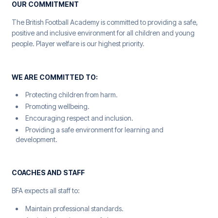
OUR COMMITMENT
The British Football Academy is committed to providing a safe,
positive and inclusive environment for all children and young
people. Player welfare is our highest priority.
WE ARE COMMITTED TO:
Protecting children from harm.
Promoting wellbeing.
Encouraging respect and inclusion.
Providing a safe environment for learning and
development.
COACHES AND STAFF
BFA expects all staff to:
Maintain professional standards.