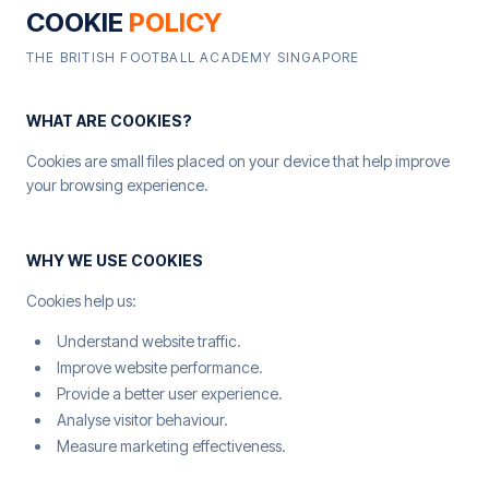
COOKIE
POLICY
THE BRITISH FOOTBALL ACADEMY SINGAPORE
WHAT ARE COOKIES?
Cookies are small files placed on your device that help improve
your browsing experience.
WHY WE USE COOKIES
Cookies help us:
Understand website traffic.
Improve website performance.
Provide a better user experience.
Analyse visitor behaviour.
Measure marketing effectiveness.