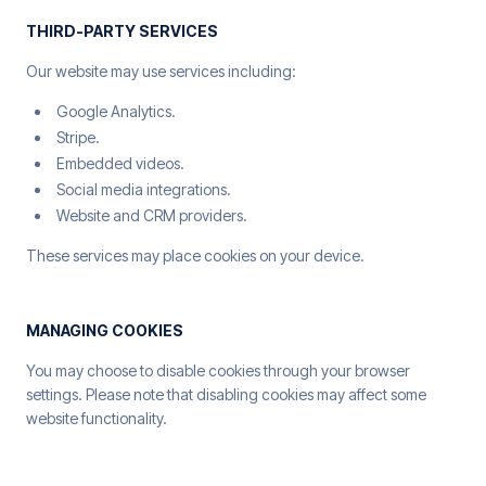
THIRD-PARTY SERVICES
Our website may use services including:
Google Analytics.
Stripe.
Embedded videos.
Social media integrations.
Website and CRM providers.
These services may place cookies on your device.
MANAGING COOKIES
You may choose to disable cookies through your browser
settings. Please note that disabling cookies may affect some
website functionality.