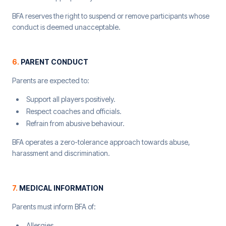
BFA reserves the right to suspend or remove participants whose
conduct is deemed unacceptable.
6
.
PARENT CONDUCT
Parents are expected to:
Support all players positively.
Respect coaches and officials.
Refrain from abusive behaviour.
BFA operates a zero-tolerance approach towards abuse,
harassment and discrimination.
7
.
MEDICAL INFORMATION
Parents must inform BFA of:
Allergies.