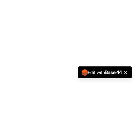
Edit with
NEWSLETTER