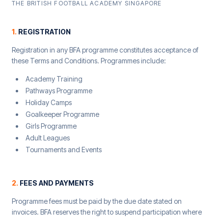
THE BRITISH FOOTBALL ACADEMY SINGAPORE
1
.
REGISTRATION
Registration in any BFA programme constitutes acceptance of
these Terms and Conditions. Programmes include:
Academy Training
Pathways Programme
Holiday Camps
Goalkeeper Programme
Girls Programme
Adult Leagues
Tournaments and Events
2
.
FEES AND PAYMENTS
Programme fees must be paid by the due date stated on
invoices. BFA reserves the right to suspend participation where