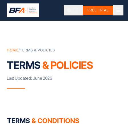
🇬🇧
FREE TRIAL
HOME
/
TERMS & POLICIES
TERMS
& POLICIES
Last Updated: June 2026
TERMS
& CONDITIONS