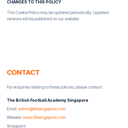
CHANGES TO THIS POLICY
This Cookie Policy may be updated periodically. Updated
versions will be published on our website.
CONTACT
For enquiries relating to these policies, please contact:
The British Football Academy Singapore
Email:
admin@bfasingapore.com
Website:
www.bfasingapore.com
Singapore