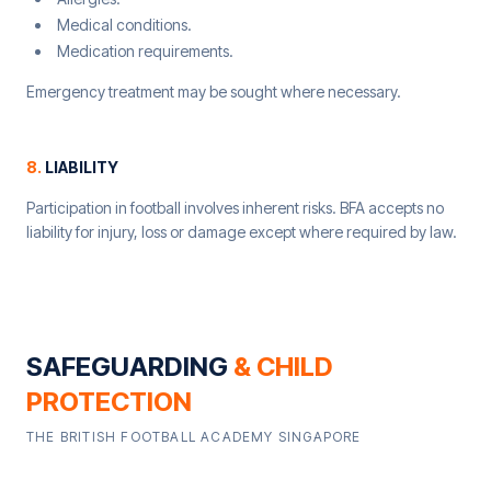
Medical conditions.
Medication requirements.
Emergency treatment may be sought where necessary.
8
.
LIABILITY
Participation in football involves inherent risks. BFA accepts no
liability for injury, loss or damage except where required by law.
SAFEGUARDING
& CHILD
PROTECTION
THE BRITISH FOOTBALL ACADEMY SINGAPORE