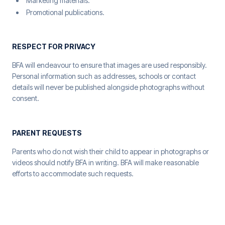
Marketing materials.
Promotional publications.
RESPECT FOR PRIVACY
BFA will endeavour to ensure that images are used responsibly.
Personal information such as addresses, schools or contact
details will never be published alongside photographs without
consent.
PARENT REQUESTS
Parents who do not wish their child to appear in photographs or
videos should notify BFA in writing. BFA will make reasonable
efforts to accommodate such requests.