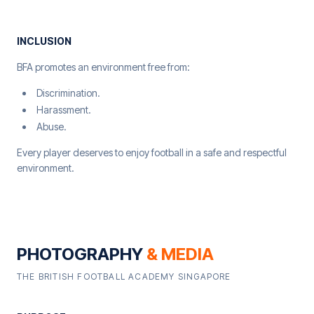
INCLUSION
BFA promotes an environment free from:
Discrimination.
Harassment.
Abuse.
Every player deserves to enjoy football in a safe and respectful
environment.
PHOTOGRAPHY
& MEDIA
THE BRITISH FOOTBALL ACADEMY SINGAPORE