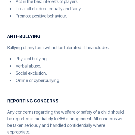
Act in the best interests of players.
Treat all children equally and fairly.
Promote positive behaviour.
ANTI-BULLYING
Bullying of any form will not be tolerated. This includes:
Physical bullying.
Verbal abuse.
Social exclusion.
Online or cyberbullying.
REPORTING CONCERNS
Any concerns regarding the welfare or safety of a child should
be reported immediately to BFA management. All concerns will
be taken seriously and handled confidentially where
appropriate.