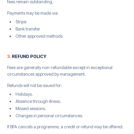
fees remain outstanding.
Payments may be made via:
Stripe
Bank transfer
Other approved methods
3
.
REFUND POLICY
Fees are generally non-refundable except in exceptional
circumstances approved by management.
Refunds will not be issued for:
Holidays.
Absence through illness.
Missed sessions.
Changes in personal circumstances.
If BFA cancels a programme, a credit or refund may be offered.