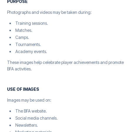
PURPOSE
Photographs and videos may be taken during:
Training sessions.
Matches.
Camps.
Tournaments.
Academy events.
These images help celebrate player achievements and promote
BFA activities.
USE OF IMAGES
Images may be used on:
The BFA website.
Social media channels.
Newsletters.