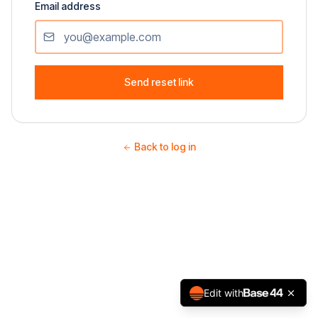
Email address
Send reset link
Back to log in
Edit with