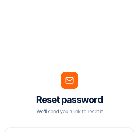
Reset password
We'll send you a link to reset it